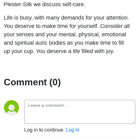
Sylvia
Plester-Silk we discuss self-care.
Life is busy, with many demands for your attention.
Plester-
You deserve to make time for yourself. Consider all
Silk
your senses and your mental, physical, emotional
and spiritual auric bodies as you make time to fill
up your cup. You deserve a life filled with joy.
Comment (0)
Log in to continue.
Log in