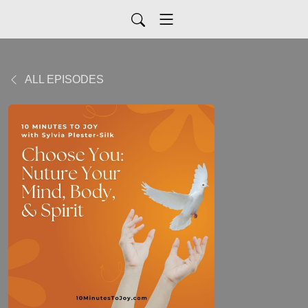
ALL EPISODES