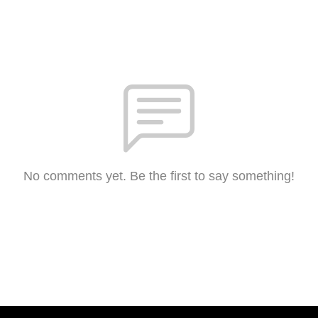
No comments yet. Be the first to say something!