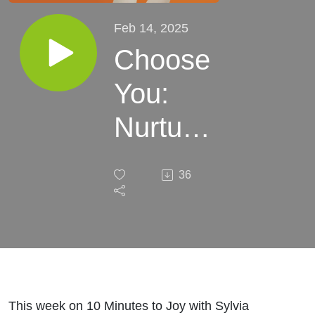
Feb 14, 2025
Choose
You:
Nurture
Your
36
Mind,
Body &
Spirit
with
This week on 10 Minutes to Joy with Sylvia